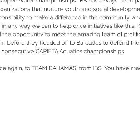
 open water championships. IBS has always been pa
rganizations that nurture youth and social developme
esponsibility to make a difference in the community, a
in any way we can to help drive initiatives like this.  
d the opportunity to meet the amazing team of prolif
 before they headed off to Barbados to defend their 
 consecutive CARIFTA Aquatics championships. 
nce again, to TEAM BAHAMAS, from IBS! You have ma