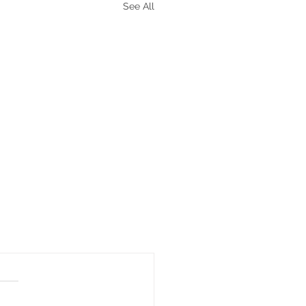
See All