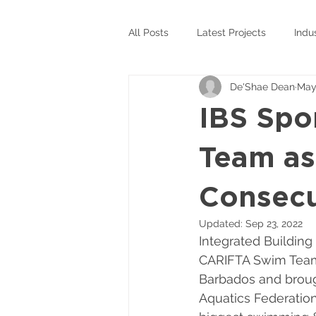
All Posts
Latest Projects
Indu
De'Shae Dean
May
IBS Spo
Team as
Consecu
Updated:
Sep 23, 2022
Integrated Building
CARIFTA Swim Team 
Barbados and broug
Aquatics Federation