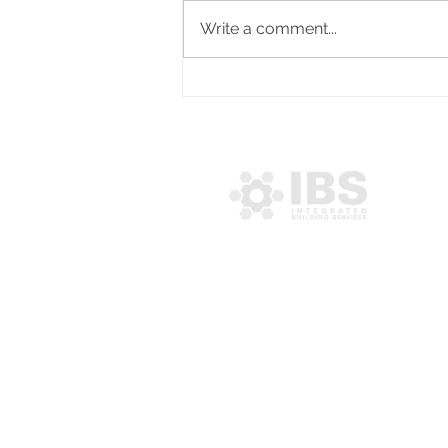
Write a comment...
IPM congratulates newly
appointed Managing
Director, Cedenyo Pratt
MENU
About IBS
Services
Projects
Community
Contact Us