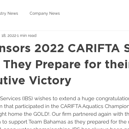
stry News
Company News
 18, 2022
1 min read
nsors 2022 CARIFTA 
 They Prepare for thei
tive Victory
 Services (IBS) wishes to extend a huge congratulatio
that participated in the CARIFTA Aquatics Champion
ht home the GOLD!. Our firm partnered again with 
 to support Team Bahamas as they prepared for the r