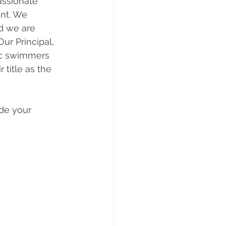
ssionate 
nt. We 
nd we are 
Our Principal, 
ic swimmers 
title as the 
de your 