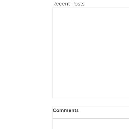
Recent Posts
Comments