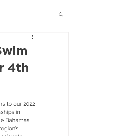
Swim
r 4th
ns to our 2022 
ships in 
the Bahamas 
egion’s 