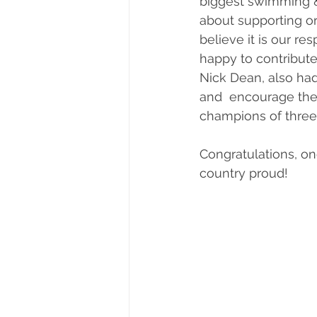
biggest swimming &
about supporting o
believe it is our r
happy to contribute 
Nick Dean, also ha
and  encourage them
champions of three
Congratulations, o
country proud!