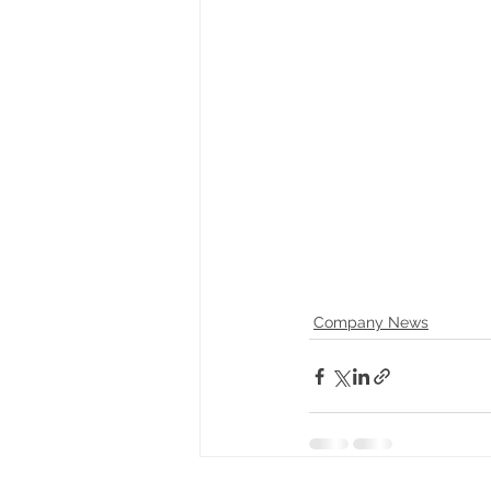
Company News