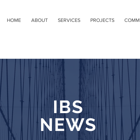
HOME
ABOUT
SERVICES
PROJECTS
COMM
IBS
NEWS