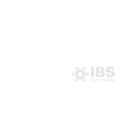
MENU
About IBS
Services
Projects
Community