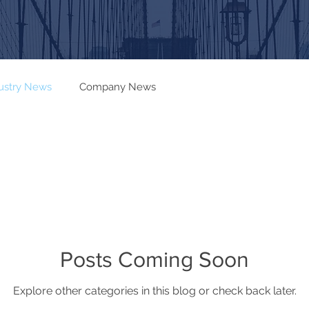
ustry News
Company News
Posts Coming Soon
Explore other categories in this blog or check back later.