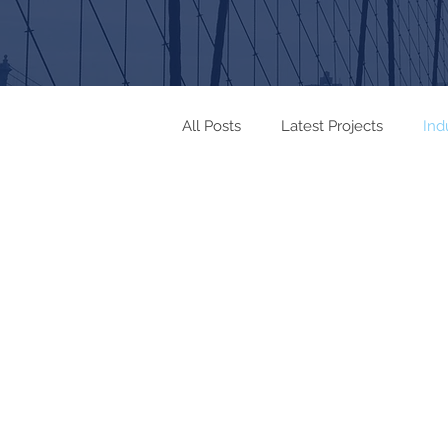
All Posts
Latest Projects
Ind