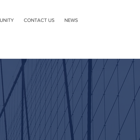
UNITY
CONTACT US
NEWS