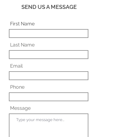
SEND US A MESSAGE
First Name
Last Name
Email
Phone
Message