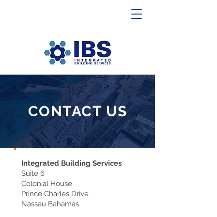
CONTACT US
Integrated Building Services
Suite 6
Colonial House
Prince Charles Drive
Nassau Bahamas