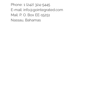
Phone: 1 (242)
324-5445
E-mail:
info@gointegrated.com
Mail: P. O. Box EE-15251
Nassau, Bahamas