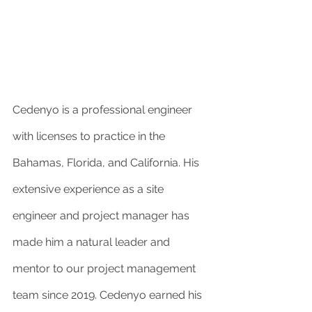
Cedenyo is a professional engineer 
with licenses to practice in the 
Bahamas, Florida, and California. His 
extensive experience as a site 
engineer and project manager has 
made him a natural leader and 
mentor to our project management 
team since 2019. Cedenyo earned his 