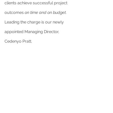
clients achieve successful project 
outcomes 
on time and on budget
. 
Leading the charge is our newly 
appointed Managing Director, 
Cedenyo Pratt. 