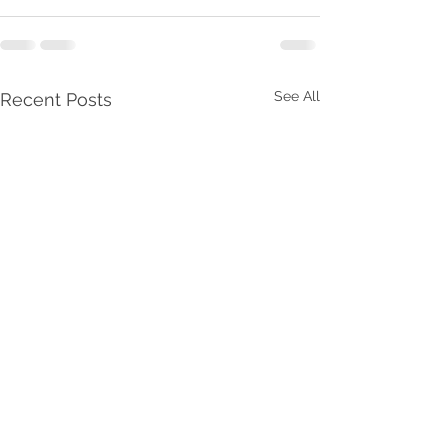
See All
Recent Posts