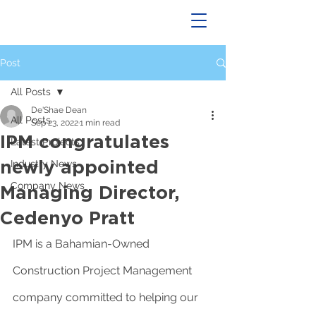
Post
All Posts
De'Shae Dean
All Posts
Sep 23, 2022
1 min read
IPM congratulates
Latest Projects
newly appointed
Industry News
Company News
Managing Director,
Cedenyo Pratt
IPM is a Bahamian-Owned 
Construction Project Management 
company committed to helping our 