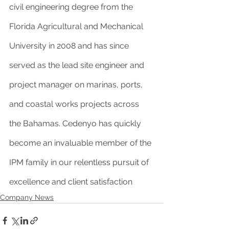
civil engineering degree from the 
Florida Agricultural and Mechanical 
University in 2008 and has since 
served as the lead site engineer and 
project manager on marinas, ports, 
and coastal works projects across 
the Bahamas. Cedenyo has quickly 
become an invaluable member of the 
IPM family in our relentless pursuit of 
excellence and client satisfaction
Company News